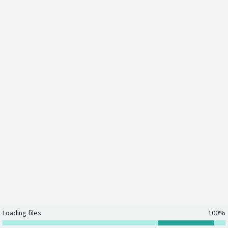
Loading files
100%