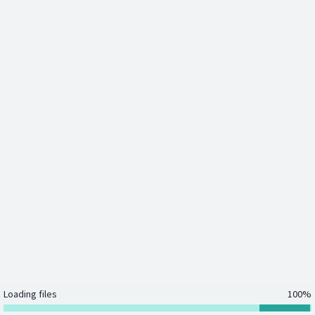
Loading files
100%